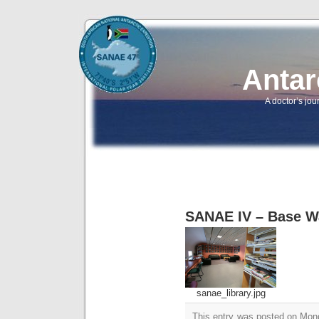
Antar
A doctor’s jou
SANAE IV – Base W
sanae_library.jpg
This entry was posted on Mond