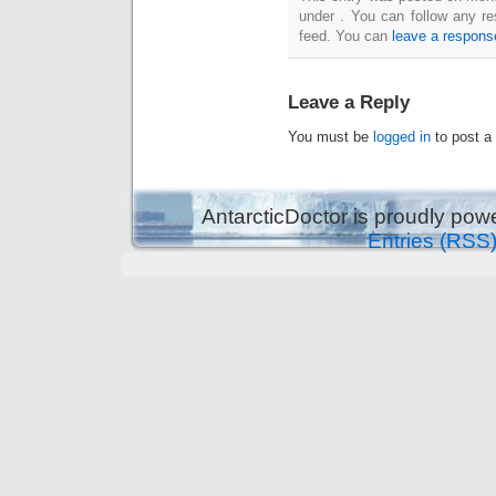
under . You can follow any re
feed. You can
leave a respons
Leave a Reply
You must be
logged in
to post a
AntarcticDoctor is proudly po
Entries (RSS