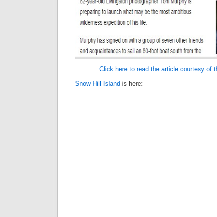
Click here to read the article courtesy of 
Snow Hill Island
is here: