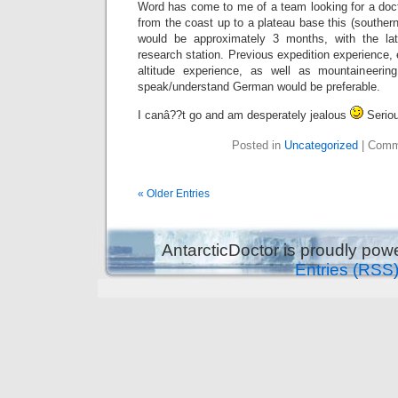
Word has come to me of a team looking for a doct
from the coast up to a plateau base this (southe
would be approximately 3 months, with the lat
research station. Previous expedition experience, 
altitude experience, as well as mountaineering
speak/understand German would be preferable.
I canâ??t go and am desperately jealous
Seriou
Posted in
Uncategorized
|
Comm
« Older Entries
AntarcticDoctor is proudly po
Entries (RSS