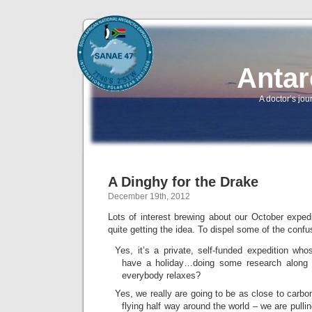
Antar
A doctor’s jou
A Dinghy for the Drake
December 19th, 2012
Lots of interest brewing about our October exped
quite getting the idea. To dispel some of the conf
Yes, it’s a private, self-funded expedition wh
have a holiday…doing some research along 
everybody relaxes?
Yes, we really are going to be as close to carbo
flying half way around the world – we are pull