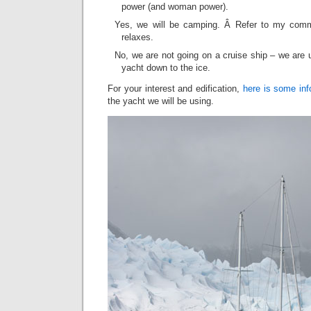
power (and woman power).
Yes, we will be camping. Â Refer to my com
relaxes.
No, we are not going on a cruise ship – we are 
yacht down to the ice.
For your interest and edification,
here is some inf
the yacht we will be using.