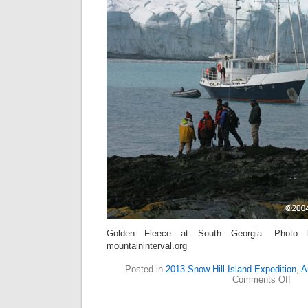
Golden Fleece at South Georgia. Photo 
mountaininterval.org
Posted in
2013 Snow Hill Island Expedition
,
A
on
Comments Off
A
Ding
for