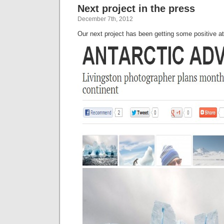
Next project in the press
the
Drak
December 7th, 2012
Our next project has been getting some positive a