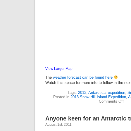
View Larger Map
The
weather forecast can be found here
Watch this space for more info to follow in the ne
Tags:
2013
,
Antarctica
,
expedition
,
Sn
Posted in
2013 Snow Hill Island Expedition
,
A
on
Comments Off
Next
proje
in
Anyone keen for an Antarctic 
the
pres
August 1st, 2011