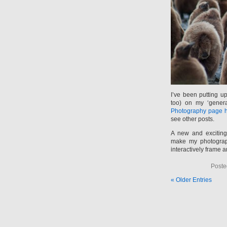
I’ve been putting u
too) on my ‘gener
Photography page 
see other posts.
A new and excitin
make my photograph
interactively frame a
Poste
« Older Entries