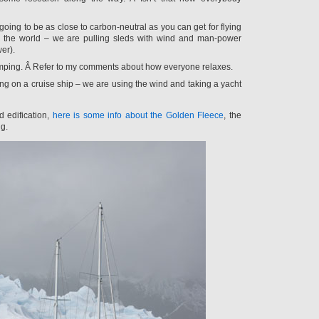
going to be as close to carbon-neutral as you can get for flying
 the world – we are pulling sleds with wind and man-power
er).
amping. Â Refer to my comments about how everyone relaxes.
ng on a cruise ship – we are using the wind and taking a yacht
d edification,
here is some info about the Golden Fleece
, the
ng.