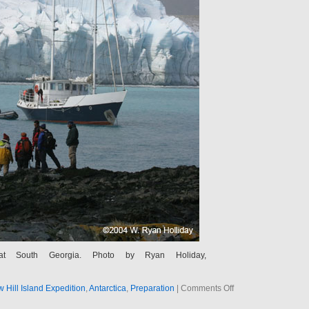
at South Georgia. Photo by Ryan Holiday,
g
on
Hill Island Expedition
,
Antarctica
,
Preparation
|
Comments Off
A
Dinghy