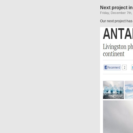
Next project in
Friday, December 7th,
Our next project has