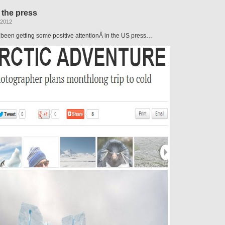
for
 the press
the
Drake
 2012
 been getting some positive attentionÂ in the US press…