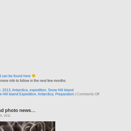
t can be found here
more info to follow in the next few months.
s:
2013
,
Antarctica
,
expedition
,
Snow Hill Island
on
Hill Island Expedition
,
Antarctica
,
Preparation
|
Comments Off
Next
project
in
nd photo news…
the
press
h, 2011