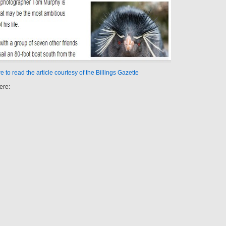
e to read the article courtesy of the Billings Gazette
ere: