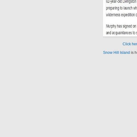
Click her
Snow Hill Island
is h