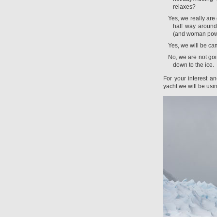
relaxes?
Yes, we really are 
half way around
(and woman pow
Yes, we will be c
No, we are not goi
down to the ice.
For your interest an
yacht we will be usi