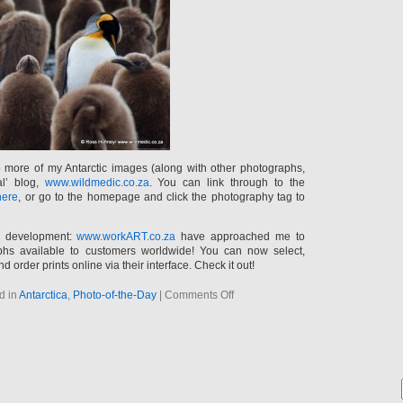
p more of my Antarctic images (along with other photographs,
al’ blog,
www.wildmedic.co.za
. You can link through to the
here
, or go to the homepage and click the photography tag to
g development:
www.workART.co.za
have approached me to
s available to customers worldwide! You can now select,
nd order prints online via their interface. Check it out!
on
d in
Antarctica
,
Photo-of-the-Day
|
Comments Off
New
photos
and
photo
news…