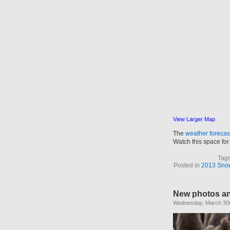
View Larger Map
The
weather forecas
Watch this space for 
Tag
Posted in
2013 Snow 
New photos a
Wednesday, March 30t