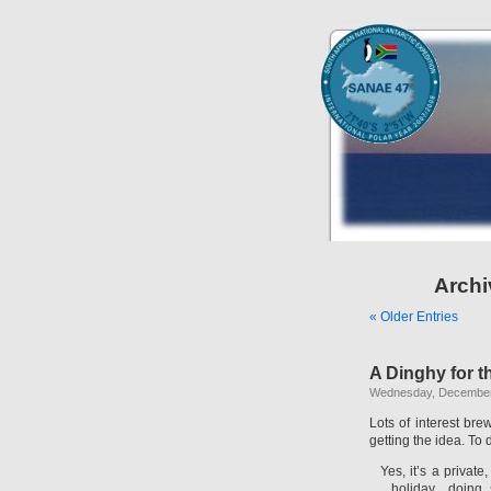
Archi
« Older Entries
A Dinghy for t
Wednesday, December
Lots of interest br
getting the idea. To
Yes, it’s a privat
holiday…doing 