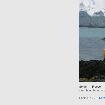
Golden Fleece 
mountaininterval.or
Posted in
2013 Snow 