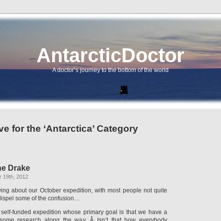
AntarcticDoctor
A doctor’s journey to the bottom of the world
ve for the ‘Antarctica’ Category
he Drake
 19th, 2012
ewing about our October expedition, with most people not quite
 dispel some of the confusion…
e, self-funded expedition whose primary goal is that we have a
some research along the way. Â Isn’t that how everybody