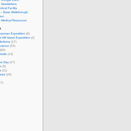
Newsletters
cal Facility
– Base Walkthrough
ion
s Medical Resources
s
seman Expedition
(8)
Hill Island Expedition
(2)
Medicine
(17)
Science
(23)
(83)
tralis
(13)
the-Day
(27)
on
(5)
s
(11)
ized
(26)
27)