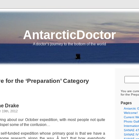
AntarcticDoctor
A doctor’s journey to the bottom of the world
e for the ‘Preparation’ Category
You are curr
for the Prep
Pages
he Drake
Antarctic G
 19th, 2012
Welcome!
Current We
ewing about our October expedition, with most people not quite
Photo Gall
 dispel some of the confusion…
Internatio
SANAE 47 
e, self-funded expedition whose primary goal is that we have a
SANAE IV 
some research along the way. Â Isn’t that how everybody
SANAE on