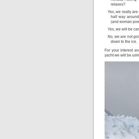
relaxes?
Yes, we really are 
half way around
(and woman pow
Yes, we will be c
No, we are not goi
down to the ice.
For your interest an
yacht we will be usi