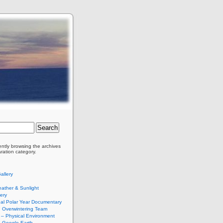
ently browsing the archives
aration category.
allery
ather & Sunlight
ery
nal Polar Year Documentary
Overwintering Team
– Physical Environment
 Google Earth