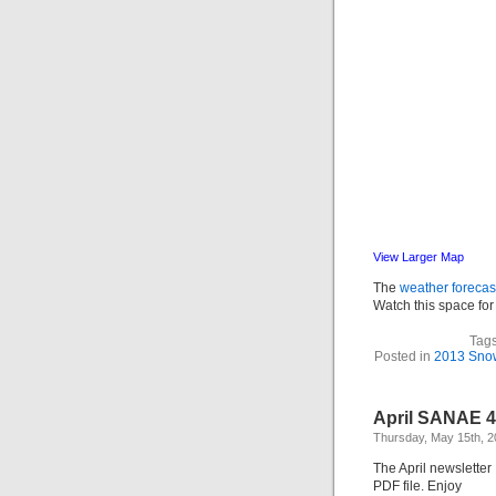
View Larger Map
The
weather forecas
Watch this space for 
Tag
Posted in
2013 Snow 
April SANAE 4
Thursday, May 15th, 
The April newsletter 
PDF file. Enjoy