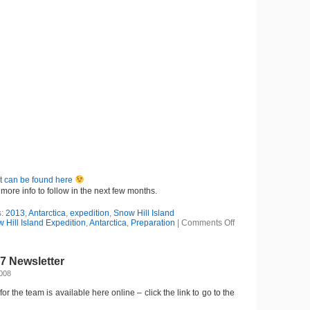
t can be found here
more info to follow in the next few months.
s:
2013
,
Antarctica
,
expedition
,
Snow Hill Island
on
Hill Island Expedition
,
Antarctica
,
Preparation
|
Comments Off
Next
project
in
7 Newsletter
the
press
2008
for the team is available here online – click the link to go to the