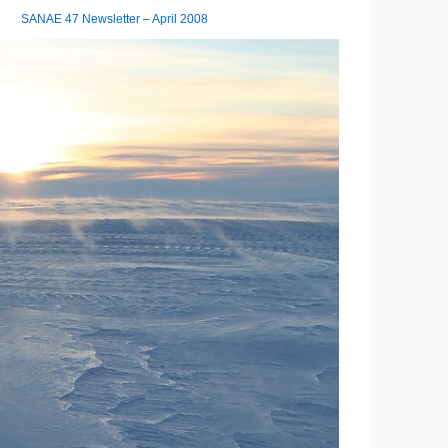
SANAE 47 Newsletter – April 2008