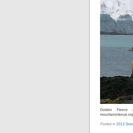
Golden Fleece 
mountaininterval.or
Posted in
2013 Snow 