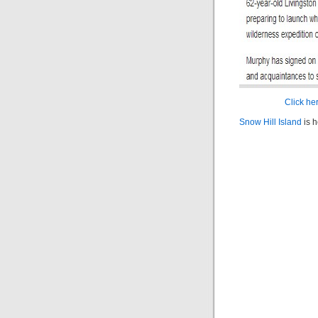
Click her
Snow Hill Island
is h