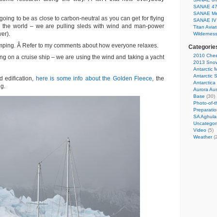
SANAE 47 
SANAE Medi
going to be as close to carbon-neutral as you can get for flying
SANAE IV 
 the world – we are pulling sleds with wind and man-power
Titan Aviat
er).
Wildernes
amping. Â Refer to my comments about how everyone relaxes.
Categorie
2010 Chee
ng on a cruise ship – we are using the wind and taking a yacht
2013 Snow 
Antarctic 
Antarctic 
d edification,
here is some info about the Golden Fleece
, the
Antarctica
ng.
Aurora Aus
Base
(30)
Photo-of-
Preparati
SA Aghula
Uncategor
Video
(5)
Weather
(