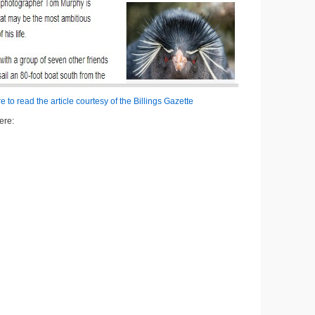
e to read the article courtesy of the Billings Gazette
ere: