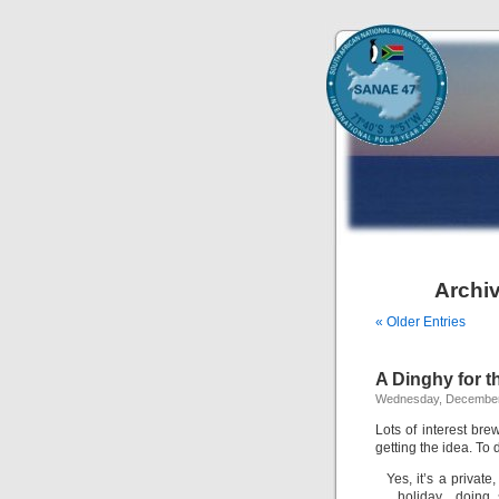
Archiv
« Older Entries
A Dinghy for t
Wednesday, December
Lots of interest br
getting the idea. To
Yes, it’s a privat
holiday…doing 