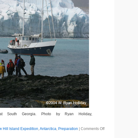
at South Georgia. Photo by Ryan Holiday,
g
on
Hill Island Expedition
,
Antarctica
,
Preparation
|
Comments Off
A
Dinghy