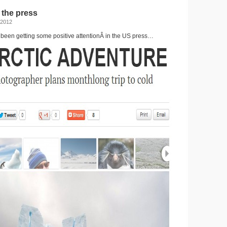
for
 the press
the
Drake
 2012
 been getting some positive attentionÂ in the US press…