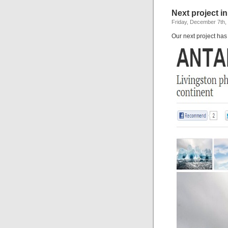
Next project in
Friday, December 7th,
Our next project has