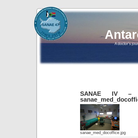
Antar
A doctor’s jou
SANAE IV – B
sanae_med_docoffi
sanae_med_docoffice.jpg