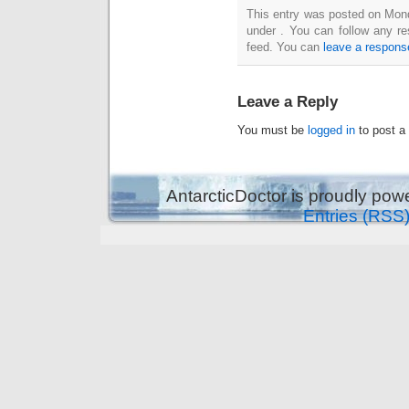
This entry was posted on Mond
under . You can follow any re
feed. You can
leave a respons
Leave a Reply
You must be
logged in
to post a
AntarcticDoctor is proudly po
Entries (RSS