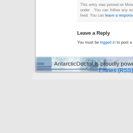
This entry was posted on Mond
under . You can follow any re
feed. You can
leave a respons
Leave a Reply
You must be
logged in
to post a
AntarcticDoctor is proudly po
Entries (RSS