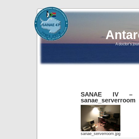
Antar
A doctor’s jou
SANAE IV – B
sanae_serverroom
sanae_serverroom.jpg