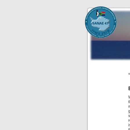
g
s
r
i