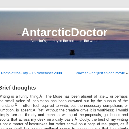
AntarcticDoctor
A doctor’s journey to the bottom of the world
«
Photo-of-the-Day – 15 November 2008
Powder – not just an odd movie
»
Brief thoughts
Writing is a funny thing.Â The Muse has been absent of late… or perhaps
the small voice of inspiration has been drowned out by the hubbub of the
mundane.Â I often feel required to write, but the necessary compulsion, or
umption, is absent.Â Yet, without the creative drive it is worthless; I would
imply turn out the dry and technical writing of the proposals, guidelines and
eports that across my desk on a daily basis.Â Oddly, the best of my writing
s not a matter of keystrokes but rather scrawl on a page of real paper, as if
the pen itself has some mythical power to induce prose that the sterile