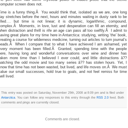
computer screen does not.
Time is a funny thing.Â You would think that, isolated as we are, one long
ay stretches before the next, hours and minutes waiting in dusty rank to be
filled…. but time is not linear; it is dynamic, logarithmic, compound,
complex.Â Moments, in love, lust and desperation can fill an eternity, and
hen distraction and thrill is rife an age can pass all too swiftly.Â I admit to
aving great plans for my time here in Antarctica: studying, writing ‘the’ book,
reating a course for wilderness medicine, turning out articles to turn journal’s
heads.Â When I compare that to what I have achieved I am ashamed, yet
every moment has been filled.Â Granted, spending time with the people
here, having long and wonderful conversations over wine and dinner has
taken more time than I believed I ever could, and little distractions â??
watching the odd movie and too many series â?? has stolen hours. Yet, I
know that time has not been wasted, but lived, and life moves on.Â We must
alue our small successes, hold true to goals, and not feel remiss for time
ell lived.
This entry was posted on Saturday, November 29th, 2008 at 8:09 pm and is filed under
Antarctica
. You can follow any responses to this entry through the
RSS 2.0
feed. Both
comments and pings are currently closed.
Comments are closed.