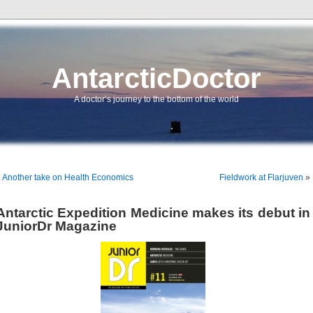
AntarcticDoctor
A doctor’s journey to the bottom of the world
«
Another take on Health Economics
Fieldwork at Flarjuven
»
Antarctic Expedition Medicine makes its debut in
JuniorDr Magazine