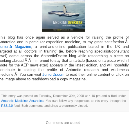
This blog has once again served as a vehicle for raising the profile of
ntarctica and in particular expedition medicine, to my great satisfaction.Â
JuniorDr Magazine
, a print-and-online publication based in the UK and
argeted at all doctors ‘in training’ (ie. before reaching specialist/consultant
level) came across the AntarcticDoctor blog while researching a piece on
orking abroad.Â Â I’m proud to say that an article (based on a piece which I
rote for the AEP newsletter) appears in the latest edition, and will hopefully
contribute to raising the profile of Antarctic research and wilderness
medicine.Â You can visit
JuniorDr.com
to read their online content or click on
the image above to read/download a copy magazine.
This entry was posted on Tuesday, December 30th, 2008 at 4:10 pm and is filed under
Antarctic Medicine
,
Antarctica
. You can follow any responses to this entry through the
RSS 2.0
feed. Both comments and pings are currently closed.
Comments are closed.