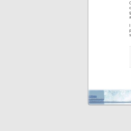
c
g
a
I