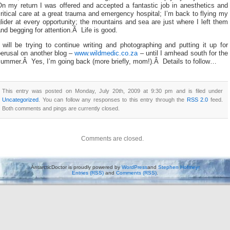
On my return I was offered and accepted a fantastic job in anesthetics and
ritical care at a great trauma and emergency hospital; I’m back to flying my
lider at every opportunity; the mountains and sea are just where I left them
nd begging for attention.Â Life is good.
 will be trying to continue writing and photographing and putting it up for
perusal on another blog –
www.wildmedic.co.za
– until I amhead south for the
summer.Â Yes, I’m going back (more briefly, mom!).Â Details to follow…
This entry was posted on Monday, July 20th, 2009 at 9:30 pm and is filed under
Uncategorized
. You can follow any responses to this entry through the
RSS 2.0
feed.
Both comments and pings are currently closed.
Comments are closed.
AntarcticDoctor is proudly powered by
WordPress
and
Stephen Hofmeyr
Entries (RSS)
and
Comments (RSS)
.