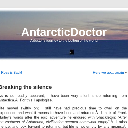
AntarcticDoctor
A doctor’s journey to the bottom of the world
«
Ross is Back!
Here we go… again
»
Breaking the silence
As is so readily apparent, I have been very silent since returning from
ntactica.Â For this I apologise.
Life moved swiftly on; I still have had precious time to dwell on the
experience and what it means to have been and returned.Â I think of Frank
Hurley’s words after the epic adventure he endured with Shackleton: “
After
the vastness of Antarctica, civilisation seemed somewhat empty
“.Â I miss
he ice, and look forward to returning, but life is not empty by any means.Â