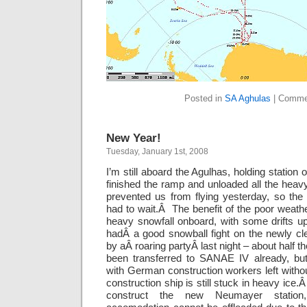
Posted in
SA Aghulas
|
Comme
New Year!
Tuesday, January 1st, 2008
I’m still aboard the Agulhas, holding station 
finished the ramp and unloaded all the hea
prevented us from flying yesterday, so the 
had to wait.Â The benefit of the poor weat
heavy snowfall onboard, with some drifts 
hadÂ a good snowball fight on the newly cl
by aÂ roaring partyÂ last night – about half 
been transferred to SANAE IV already, but
with German construction workers left with
construction ship is still stuck in heavy ice
construct the new Neumayer station