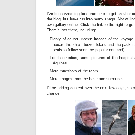
I’ve been wrestling for some time to get an uber-c
the blog, but have run into many snags. Not willin
own gallery online. Click the link to the right to go
There’s lots there, including:
Plenty of as-yet-unseen images of the voyage 
aboard the ship, Bouvet Island and the pack ic
seals to follow soon, by popular demand)
For the medics, some pictures of the hospital
Agulhas
More mugshots of the team
More images from the base and surrounds
I’ll be adding content over the next few days, so
chance.