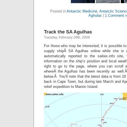
Posted in
Antarctic Medicine
,
Antarctic Scienc
Aghulas
|
1 Comment »
Track the SA Agulhas
Tuesday, February 26th, 2008
For those who may be interested, it is possible to
supply shipÂ SA Agulhas online while she is 
automatically reported to the sailwx.info site,
information on the ship’s position and local weat
right to go to the page, where you can scrol
whereÂ the Agulhas has been recently as well
below.Â You’ll note that the latest data is from 1
back in Cape Town, but during late March and April
relief expedition to Marion Island.