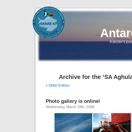
Antar
A doctor’s jou
Archive for the ‘SA Aghul
« Older Entries
Photo gallery is online!
Wednesday, March 19th, 2008