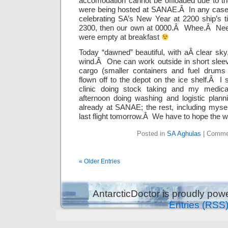
accomodation cannot be offloaded due to th
were being hosted at SANAE.Â In any case, 
celebrating SA’s New Year at 2200 ship’s 
2300, then our own at 0000.Â Whee.Â Needl
were empty at breakfast
Today “dawned” beautiful, with aÂ clear sky
wind.Â One can work outside in short sleev
cargo (smaller containers and fuel drums
flown off to the depot on the ice shelf.Â I 
clinic doing stock taking and my medica
afternoon doing washing and logistic plan
already at SANAE; the rest, including mysel
last flight tomorrow.Â We have to hope the w
Posted in
SA Aghulas
|
Comme
« Older Entries
AntarcticDoctor is proudly po
Entries (RSS